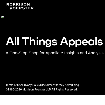
All Things Appeals
A One-Stop Shop for Appellate Insights and Analysis
Terms of Use
Privacy Policy
Disclaimer
Attorney Advertising
©1996-2026 Morrison Foerster LLP. All Rights Reserved.