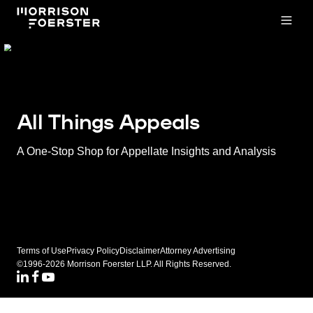
Open
All Things Appeals
A One-Stop Shop for Appellate Insights and Analysis
Terms of Use
Privacy Policy
Disclaimer
Attorney Advertising
©1996-2026 Morrison Foerster LLP. All Rights Reserved.
LinkedIN
Facebook
Youtube