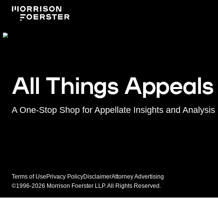
All Things Appeals
A One-Stop Shop for Appellate Insights and Analysis
Terms of Use
Privacy Policy
Disclaimer
Attorney Advertising
©1996-2026 Morrison Foerster LLP. All Rights Reserved.