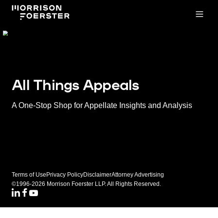
Open
All Things Appeals
A One-Stop Shop for Appellate Insights and Analysis
Terms of Use
Privacy Policy
Disclaimer
Attorney Advertising
©1996-2026 Morrison Foerster LLP. All Rights Reserved.
LinkedIN
Facebook
Youtube