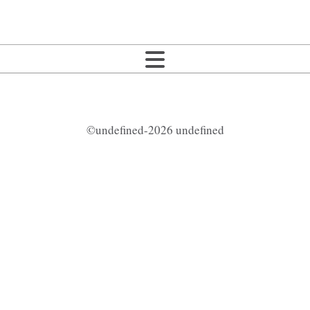
©undefined-2026 undefined