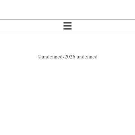
©undefined-2026 undefined